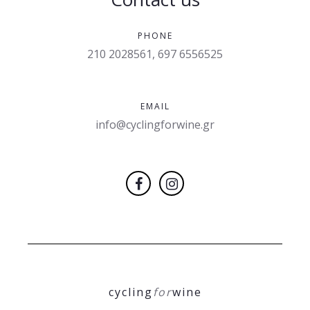
PHONE
210 2028561, 697 6556525
EMAIL
info@cyclingforwine.gr
cycling
for
wine