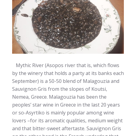
Mythic River (Asopos river that is, which flows
by the winery that holds a party at its banks each
September) is a 50-50 blend of Malagouzia and
Sauvignon Gris from the slopes of Koutsi,
Nemea, Greece. Malagouzia has been the
peoples’ star wine in Greece in the last 20 years
or so-Asyrtiko is mainly popular among wine
lovers –for its aromatic qualities, medium weight
and that bitter-sweet aftertaste. Sauvignon Gris