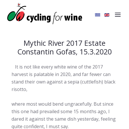
Mythic River 2017 Estate
Constantin Gofas, 15.3.2020
It is not like every white wine of the 2017
harvest is palatable in 2020, and far fewer can
stand their own against a sepia (cuttlefish) black
risotto,
where most would bend ungracefully. But since
this one had prevailed some 15 months ago, I
dared it against the same dish yesterday, feeling
quite confident, I must say.