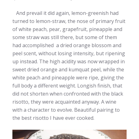
And prevail it did again, lemon-greenish had
turned to lemon-straw, the nose of primary fruit
of white peach, pear, grapefruit, pineapple and
some straw was still there, but some of them
had accomplished a dried orange blossom and
peel scent, without losing intensity, but ripening
up instead. The high acidity was now wrapped in
sweet dried orange and kumquat peel, while the
white peach and pineapple were ripe, giving the
full body a different weight. Longish finish, that
did not shorten when confronted with the black
risotto, they were acquainted anyway. A wine
with a character to evolve. Beautiful pairing to
the best risotto I have ever cooked.