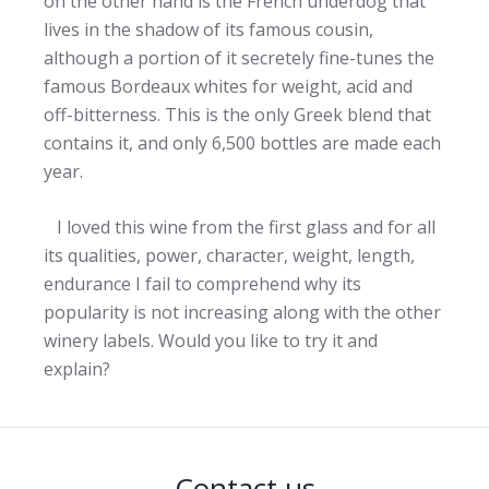
on the other hand is the French underdog that
lives in the shadow of its famous cousin,
although a portion of it secretely fine-tunes the
famous Bordeaux whites for weight, acid and
off-bitterness. This is the only Greek blend that
contains it, and only 6,500 bottles are made each
year.
I loved this wine from the first glass and for all
its qualities, power, character, weight, length,
endurance I fail to comprehend why its
popularity is not increasing along with the other
winery labels. Would you like to try it and
explain?
Contact us