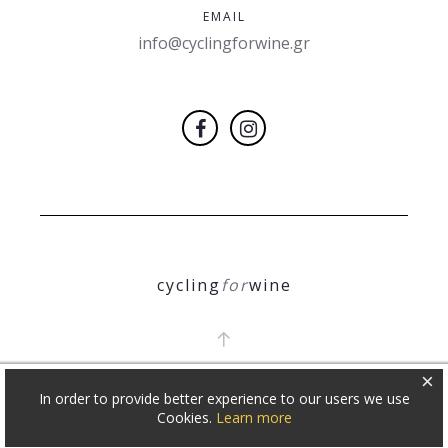
EMAIL
info@cyclingforwine.gr
cycling
for
wine
×
In order to provide better experience to our users we use
COPYRIGHT 2018
Θ. ΝΙΚΟΛΕΤΟΠΟΥΛΟΣ
Cookies.
Learn more