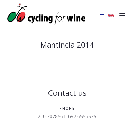
Mantineia 2014
Contact us
PHONE
210 2028561, 697 6556525