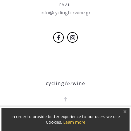
EMAIL
info@cyclingforwine.gr
cycling
for
wine
×
In order to provide better experience to our users we use
COPYRIGHT 2018
Θ. ΝΙΚΟΛΕΤΟΠΟΥΛΟΣ
Cookies.
Learn more