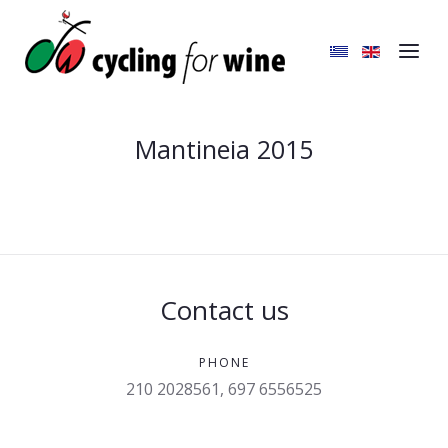
Mantineia 2015
Contact us
PHONE
210 2028561, 697 6556525