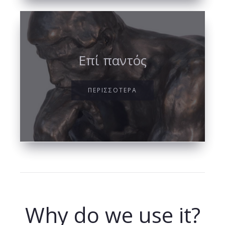
Επί παντός
ΠΕΡΙΣΣΟΤΕΡΑ
Why do we use it?