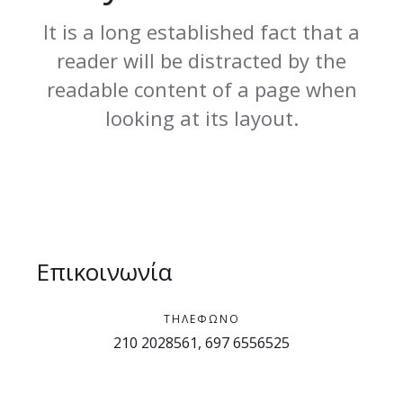
It is a long established fact that a
reader will be distracted by the
readable content of a page when
looking at its layout.
Επικοινωνία
ΤΗΛΈΦΩΝΟ
210 2028561, 697 6556525