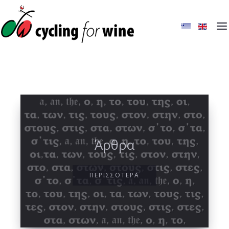
Άρθρα
ΠΕΡΙΣΣΟΤΕΡΑ